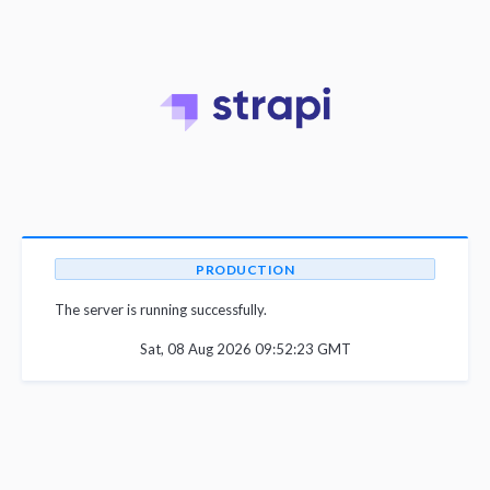
PRODUCTION
The server is running successfully.
Sat, 08 Aug 2026 09:52:23 GMT